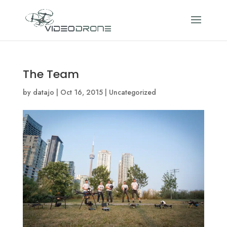
The Team
by
datajo
|
Oct 16, 2015
|
Uncategorized