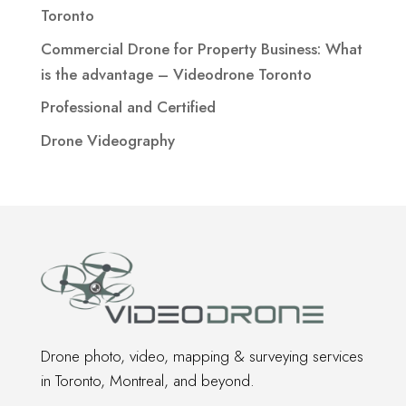
Toronto
Commercial Drone for Property Business: What
is the advantage – Videodrone Toronto
Professional and Certified
Drone Videography
Drone photo, video, mapping & surveying services
in Toronto, Montreal, and beyond.