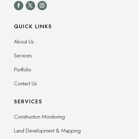
QUICK LINKS
About Us
Services
Portfolio
Contact Us
SERVICES
Construction Monitoring
Land Development & Mapping