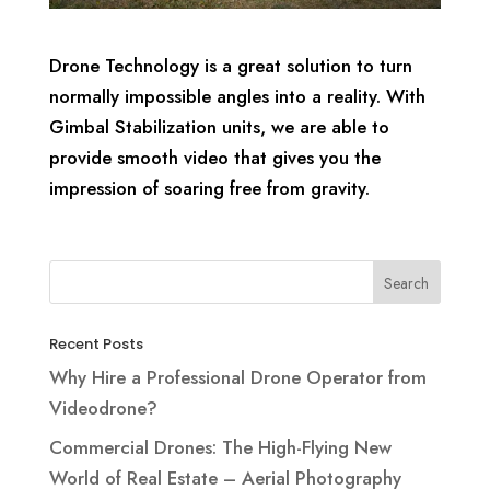
Drone Technology is a great solution to turn
normally impossible angles into a reality. With
Gimbal Stabilization units, we are able to
provide smooth video that gives you the
impression of soaring free from gravity.
Recent Posts
Why Hire a Professional Drone Operator from
Videodrone?
Commercial Drones: The High-Flying New
World of Real Estate – Aerial Photography