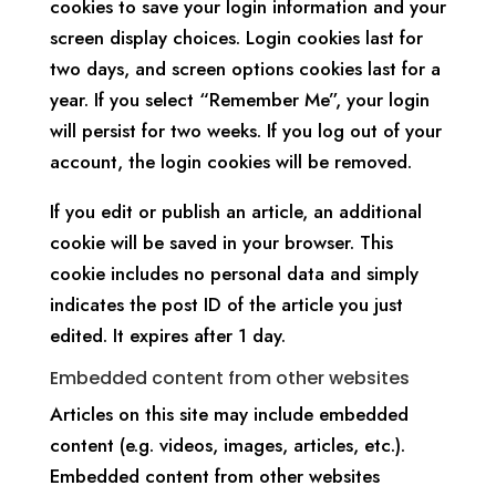
cookies to save your login information and your
screen display choices. Login cookies last for
two days, and screen options cookies last for a
year. If you select “Remember Me”, your login
will persist for two weeks. If you log out of your
account, the login cookies will be removed.
If you edit or publish an article, an additional
cookie will be saved in your browser. This
cookie includes no personal data and simply
indicates the post ID of the article you just
edited. It expires after 1 day.
Embedded content from other websites
Articles on this site may include embedded
content (e.g. videos, images, articles, etc.).
Embedded content from other websites