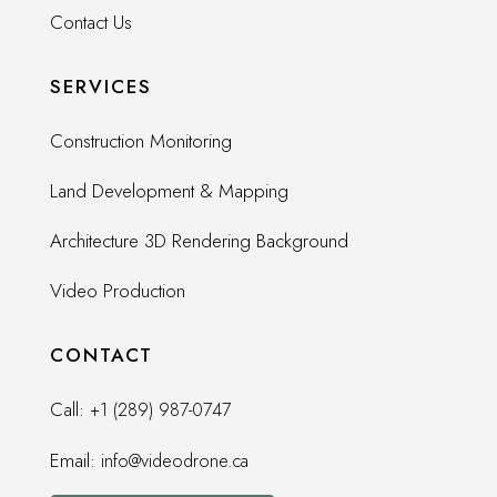
Contact Us
SERVICES
Construction Monitoring
Land Development & Mapping
Architecture 3D Rendering Background
Video Production
CONTACT
Call:
+1 (289) 987-0747
Email:
info@videodrone.ca