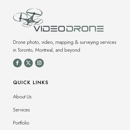
Drone photo, video, mapping & surveying services
in Toronto, Montreal, and beyond.
QUICK LINKS
About Us
Services
Portfolio