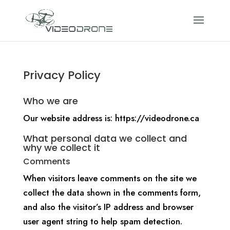
Privacy Policy
Who we are
Our website address is: https://videodrone.ca
What personal data we collect and
why we collect it
Comments
When visitors leave comments on the site we
collect the data shown in the comments form,
and also the visitor’s IP address and browser
user agent string to help spam detection.