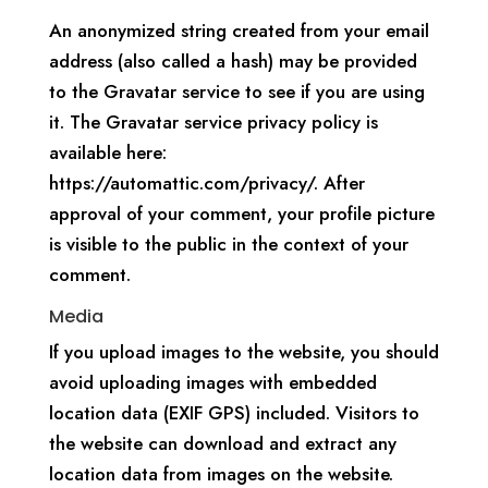
An anonymized string created from your email
address (also called a hash) may be provided
to the Gravatar service to see if you are using
it. The Gravatar service privacy policy is
available here:
https://automattic.com/privacy/. After
approval of your comment, your profile picture
is visible to the public in the context of your
comment.
Media
If you upload images to the website, you should
avoid uploading images with embedded
location data (EXIF GPS) included. Visitors to
the website can download and extract any
location data from images on the website.