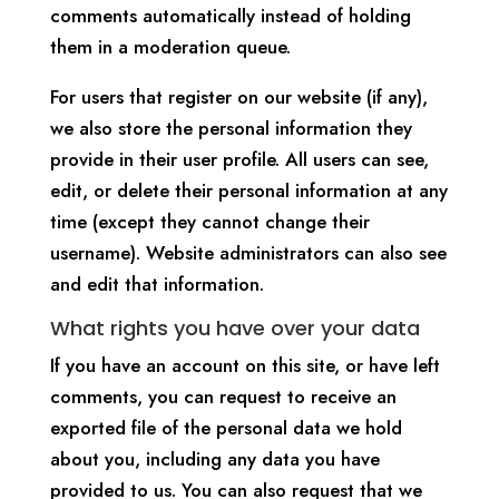
comments automatically instead of holding
them in a moderation queue.
For users that register on our website (if any),
we also store the personal information they
provide in their user profile. All users can see,
edit, or delete their personal information at any
time (except they cannot change their
username). Website administrators can also see
and edit that information.
What rights you have over your data
If you have an account on this site, or have left
comments, you can request to receive an
exported file of the personal data we hold
about you, including any data you have
provided to us. You can also request that we