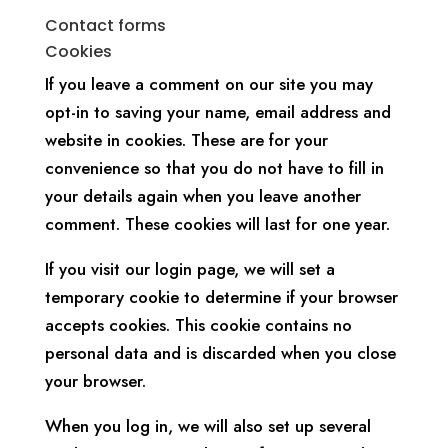
Contact forms
Cookies
If you leave a comment on our site you may
opt-in to saving your name, email address and
website in cookies. These are for your
convenience so that you do not have to fill in
your details again when you leave another
comment. These cookies will last for one year.
If you visit our login page, we will set a
temporary cookie to determine if your browser
accepts cookies. This cookie contains no
personal data and is discarded when you close
your browser.
When you log in, we will also set up several