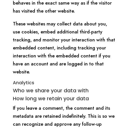
behaves in the exact same way as if the visitor
has visited the other website.
These websites may collect data about you,
use cookies, embed additional third-party
tracking, and monitor your interaction with that
embedded content, including tracking your
interaction with the embedded content if you
have an account and are logged in to that
website.
Analytics
Who we share your data with
How long we retain your data
If you leave a comment, the comment and its
metadata are retained indefinitely. This is so we
can recognize and approve any follow-up