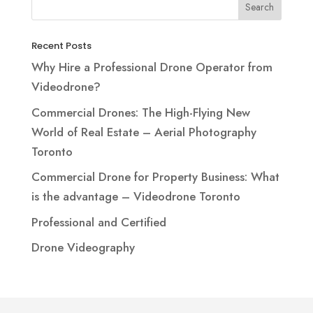
Recent Posts
Why Hire a Professional Drone Operator from
Videodrone?
Commercial Drones: The High-Flying New
World of Real Estate – Aerial Photography
Toronto
Commercial Drone for Property Business: What
is the advantage – Videodrone Toronto
Professional and Certified
Drone Videography