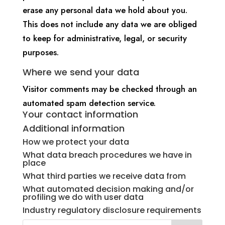
erase any personal data we hold about you.
This does not include any data we are obliged
to keep for administrative, legal, or security
purposes.
Where we send your data
Visitor comments may be checked through an
automated spam detection service.
Your contact information
Additional information
How we protect your data
What data breach procedures we have in
place
What third parties we receive data from
What automated decision making and/or
profiling we do with user data
Industry regulatory disclosure requirements