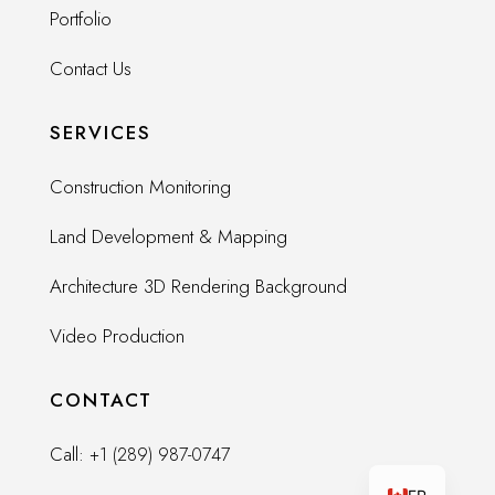
Portfolio
Contact Us
SERVICES
Construction Monitoring
Land Development & Mapping
Architecture 3D Rendering Background
Video Production
CONTACT
Call:
+1 (289) 987-0747