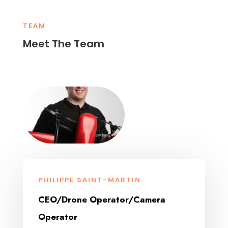
TEAM
Meet The Team
PHILIPPE SAINT-MARTIN
CEO/Drone Operator/Camera
Operator