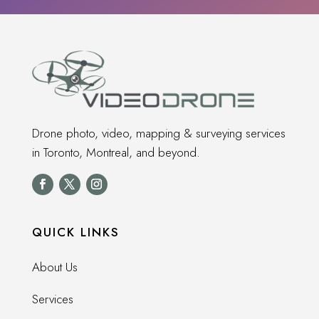
Drone photo, video, mapping & surveying services
in Toronto, Montreal, and beyond.
QUICK LINKS
About Us
Services