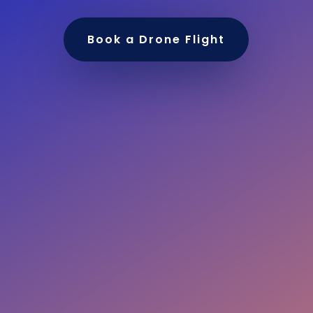
Book a Drone Flight