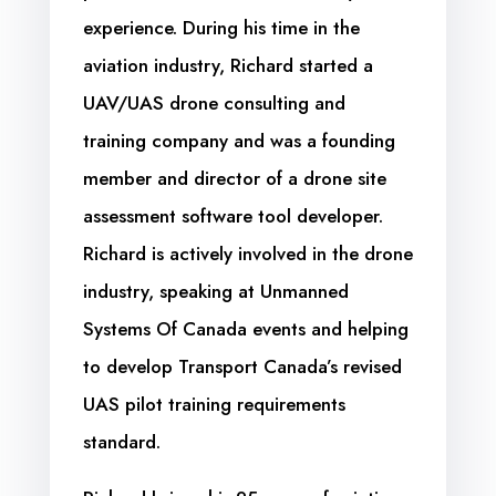
experience. During his time in the
aviation industry, Richard started a
UAV/UAS drone consulting and
training company and was a founding
member and director of a drone site
assessment software tool developer.
Richard is actively involved in the drone
industry, speaking at Unmanned
Systems Of Canada events and helping
to develop Transport Canada’s revised
UAS pilot training requirements
standard.