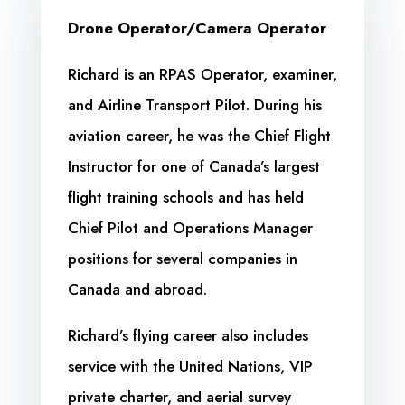
Drone Operator/Camera Operator
Richard is an RPAS Operator, examiner,
and Airline Transport Pilot. During his
aviation career, he was the Chief Flight
Instructor for one of Canada’s largest
flight training schools and has held
Chief Pilot and Operations Manager
positions for several companies in
Canada and abroad.
Richard’s flying career also includes
service with the United Nations, VIP
private charter, and aerial survey