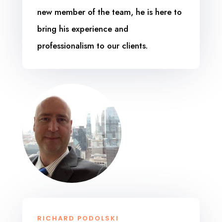
new member of the team, he is here to
bring his experience and
professionalism to our clients.
RICHARD PODOLSKI