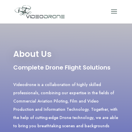
About Us
Complete Drone Flight Solutions
Videodrone is a collaboration of highly skilled
professionals, combining our expertise in the fields of
Commercial Aviation Piloting, Film and Video
Production and Information Technology. Together, with
the help of cutting-edge Drone technology, we are able
to bring you breathtaking scenes and backgrounds