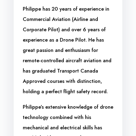
Philippe has 20 years of experience in
Commercial Aviation (Airline and
Corporate Pilot) and over 6 years of
experience as a Drone Pilot. He has
great passion and enthusiasm for
remote-controlled aircraft aviation and
has graduated Transport Canada
Approved courses with distinction,
holding a perfect flight safety record.
Philippe’s extensive knowledge of drone
technology combined with his
mechanical and electrical skills has