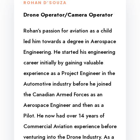
ROHAN D’SOUZA
Drone Operator/Camera Operator
Rohan’s passion for aviation as a child
led him towards a degree in Aerospace
Engineering. He started his engineering
career initially by gaining valuable
experience as a Project Engineer in the
Automotive industry before he joined
the Canadian Armed Forces as an
Aerospace Engineer and then as a
Pilot. He now had over 14 years of
Commercial Aviation experience before
venturing into the Drone Industry. As a