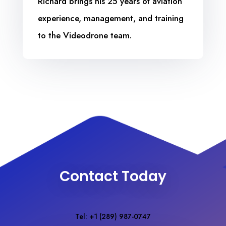
Richard brings his 25 years of aviation
experience, management, and training
to the Videodrone team.
Contact Today
Tel: +1 (289) 987-0747