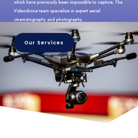
which have previously been impossible to capture. The
Videodrone team specialize in expert aerial
cinematography and photography.
Our Services