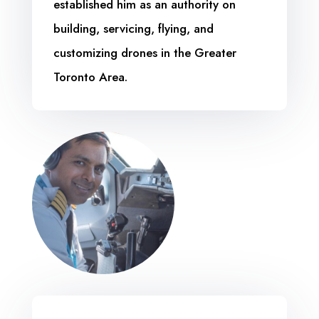
established him as an authority on
building, servicing, flying, and
customizing drones in the Greater
Toronto Area.